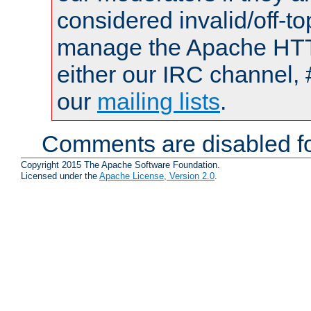
considered invalid/off-t
manage the Apache HTTP
either our IRC channel, 
our
mailing lists
.
Comments are disabled fo
Copyright 2015 The Apache Software Foundation.
Licensed under the
Apache License, Version 2.0
.