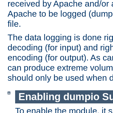
received by Apache and/or a
Apache to be logged (dumped
file.
The data logging is done rig
decoding (for input) and rig
encoding (for output). As ca
can produce extreme volume
should only be used when 
Enabling dumpio S
To enable the module, it 