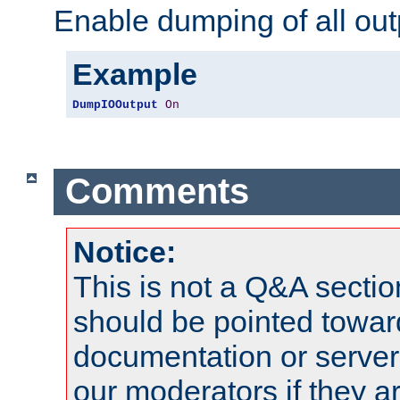
Enable dumping of all out
Example
DumpIOOutput
On
Comments
Notice:
This is not a Q&A sect
should be pointed towar
documentation or serve
our moderators if they a