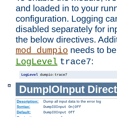
and loaded in to your ru
configuration. Logging ca
disabled separately for in
the below directives. Addit
needs to be 
mod_dumpio
:
LogLevel
trace7
LogLevel
 dumpio
:
trace7
DumpIOInput
Direct
Description:
Dump all input data to the error log
Syntax:
DumpIOInput On|Off
Default:
DumpIOInput Off