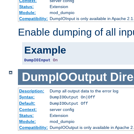
Context:
server config
Status:
Extension
Module:
mod_dumpio
Compatibility:
DumpIOInput is only available in Apache 2.1.
Enable dumping of all inp
Example
DumpIOInput
On
DumpIOOutput
Dire
Description:
Dump all output data to the error log
Syntax:
DumpIOOutput On|Off
Default:
DumpIOOutput Off
Context:
server config
Status:
Extension
Module:
mod_dumpio
Compatibility:
DumpIOOutput is only available in Apache 2.1