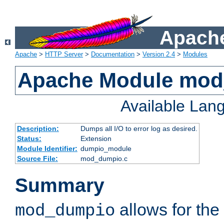
Apache
Apache
>
HTTP Server
>
Documentation
>
Version 2.4
>
Modules
Apache Module mo
Available Lan
Description:
Dumps all I/O to error log as desired.
Status:
Extension
Module Identifier:
dumpio_module
Source File:
mod_dumpio.c
Summary
allows for the 
mod_dumpio