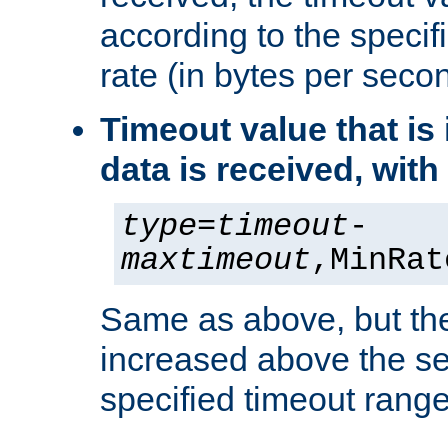
according to the speci
rate (in bytes per seco
Timeout value that i
data is received, wit
type
=
timeout
-
maxtimeout
,MinRat
Same as above, but the
increased above the se
specified timeout range