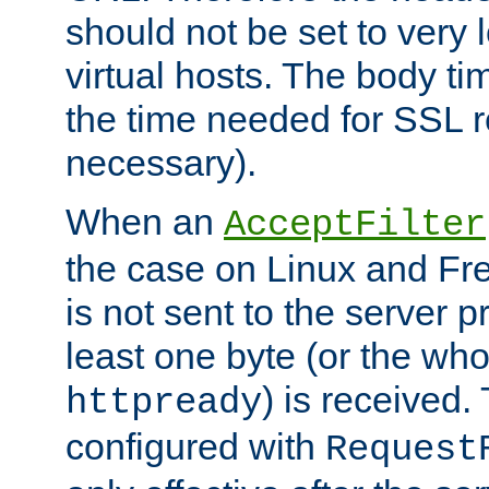
should not be set to very
virtual hosts. The body ti
the time needed for SSL re
necessary).
When an
AcceptFilter
the case on Linux and Fr
is not sent to the server 
least one byte (or the who
) is received
httpready
configured with
Request