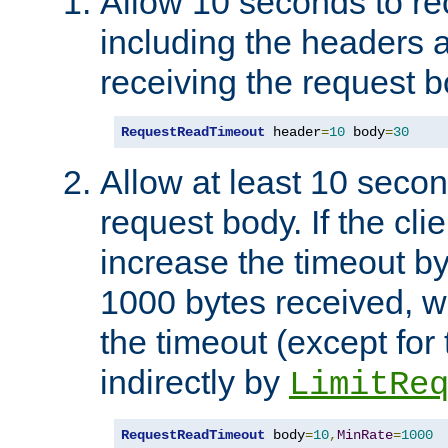
Allow 10 seconds to re
including the headers 
receiving the request b
RequestReadTimeout
 header
=
10
 body
=
30
Allow at least 10 secon
request body. If the cli
increase the timeout b
1000 bytes received, wi
the timeout (except for 
indirectly by
LimitRe
RequestReadTimeout
 body
=
10
,
MinRate
=
1000