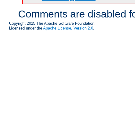
Comments are disabled fo
Copyright 2015 The Apache Software Foundation.
Licensed under the
Apache License, Version 2.0
.