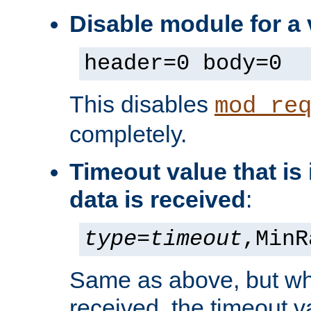
Disable module for a 
header=0 body=0
This disables
mod_re
completely.
Timeout value that i
data is received
:
type
=
timeout
,MinR
Same as above, but wh
received, the timeout v