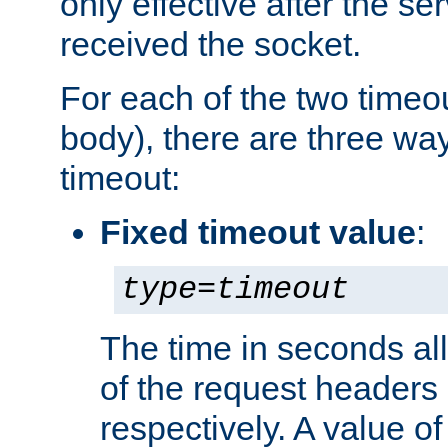
only effective after the s
received the socket.
For each of the two timeo
body), there are three way
timeout:
Fixed timeout value
:
type
=
timeout
The time in seconds all
of the request headers 
respectively. A value of