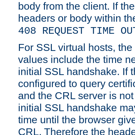
body from the client. If the
headers or body within th
408 REQUEST TIME OU
For SSL virtual hosts, th
values include the time n
initial SSL handshake. If 
configured to query certifi
and the CRL server is not
initial SSL handshake may
time until the browser giv
CRL. Therefore the heade