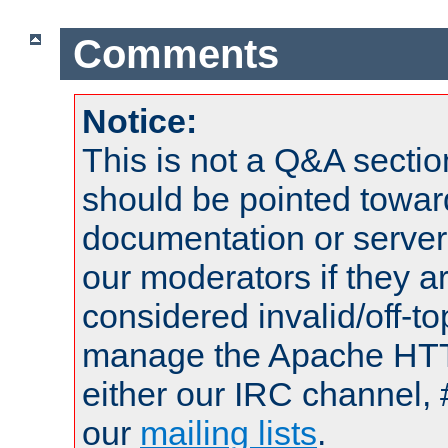
Comments
Notice:
This is not a Q&A sect
should be pointed towar
documentation or serve
our moderators if they a
considered invalid/off-t
manage the Apache HTTP
either our IRC channel, 
our
mailing lists
.