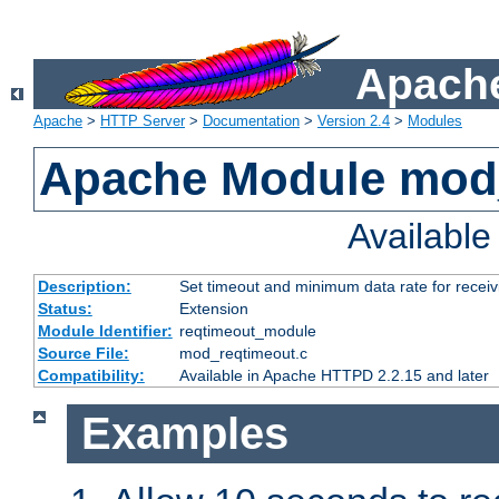
Apache
Apache
>
HTTP Server
>
Documentation
>
Version 2.4
>
Modules
Apache Module mod
Availabl
Description:
Set timeout and minimum data rate for receiv
Status:
Extension
Module Identifier:
reqtimeout_module
Source File:
mod_reqtimeout.c
Compatibility:
Available in Apache HTTPD 2.2.15 and later
Examples