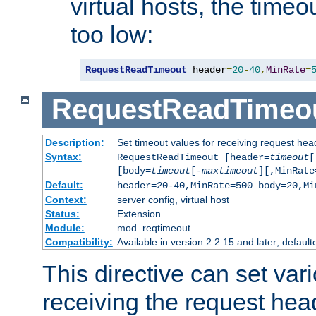
virtual hosts, the timeo
too low:
RequestReadTimeout
 header
=
20
-
40
,
MinRate
=
RequestReadTimeo
Description:
Set timeout values for receiving request hea
Syntax:
RequestReadTimeout [header=
timeout
[
[body=
timeout
[-
maxtimeout
][,MinRate
Default:
header=20-40,MinRate=500 body=20,Mi
Context:
server config, virtual host
Status:
Extension
Module:
mod_reqtimeout
Compatibility:
Available in version 2.2.15 and later; default
This directive can set var
receiving the request hea