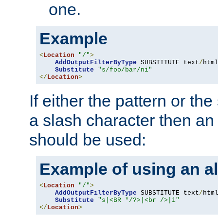
one.
Example
<
Location
"/"
>
AddOutputFilterByType
 SUBSTITUTE text
/
html
Substitute
"s/foo/bar/ni"
</
Location
>
If either the pattern or the
a slash character then an 
should be used:
Example of using an al
<
Location
"/"
>
AddOutputFilterByType
 SUBSTITUTE text
/
html
Substitute
"s|<BR */?>|<br />|i"
</
Location
>