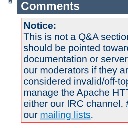
Comments
Notice:
This is not a Q&A sect
should be pointed towar
documentation or serve
our moderators if they a
considered invalid/off-t
manage the Apache HTTP
either our IRC channel, 
our
mailing lists
.