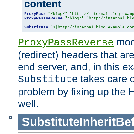
content
ProxyPass
"/blog/"
"http://internal.blog.exam
ProxyPassReverse
"/blog/"
"http://internal.bl
Substitute
"s|http://internal.blog.example.co
mod
ProxyPassReverse
(redirect) headers that ar
end server, and, in this e
takes care of
Substitute
problem by fixing up the
well.
SubstituteInheritBe