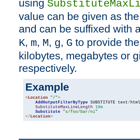
using
SubstituteMaxL
value can be given as the
and can be suffixed with a
,
,
,
,
to provide the
K
m
M
g
G
kilobytes, megabytes or g
respectively.
Example
<
Location
"/"
>
AddOutputFilterByType
 SUBSTITUTE text
/
html
SubstituteMaxLineLength
10m
Substitute
"s/foo/bar/ni"
</
Location
>