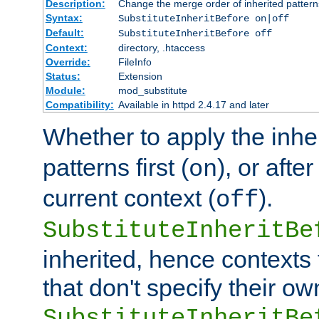
Description:
Change the merge order of inherited pattern
Syntax:
SubstituteInheritBefore on|off
Default:
SubstituteInheritBefore off
Context:
directory, .htaccess
Override:
FileInfo
Status:
Extension
Module:
mod_substitute
Compatibility:
Available in httpd 2.4.17 and later
Whether to apply the inhe
patterns first (
), or afte
on
current context (
).
off
SubstituteInheritBe
inherited, hence contexts t
that don't specify their ow
SubstituteInheritBe