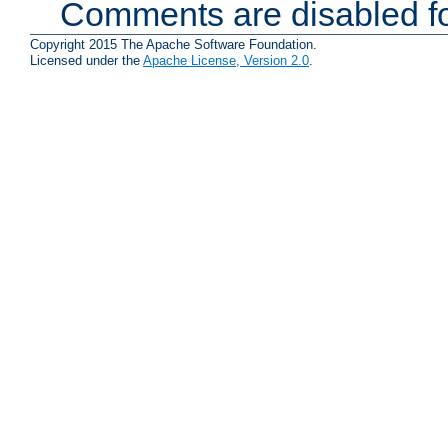
Comments are disabled fo
Copyright 2015 The Apache Software Foundation.
Licensed under the
Apache License, Version 2.0
.