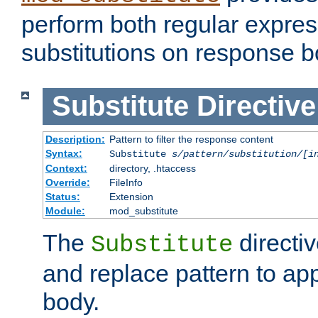
perform both regular expres
substitutions on response b
Substitute
Directive
Description:
Pattern to filter the response content
Syntax:
Substitute
s/pattern/substitution/[i
Context:
directory, .htaccess
Override:
FileInfo
Status:
Extension
Module:
mod_substitute
The
directiv
Substitute
and replace pattern to ap
body.