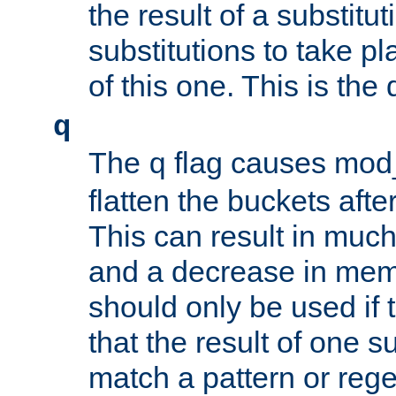
the result of a substitut
substitutions to take p
of this one. This is the 
q
The
flag causes mod_
q
flatten the buckets afte
This can result in muc
and a decrease in memor
should only be used if t
that the result of one su
match a pattern or reg