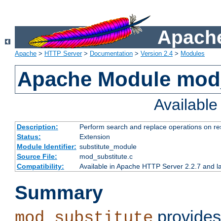
Apache
Apache
>
HTTP Server
>
Documentation
>
Version 2.4
>
Modules
Apache Module mod_
Availabl
Description:
Perform search and replace operations on r
Status:
Extension
Module Identifier:
substitute_module
Source File:
mod_substitute.c
Compatibility:
Available in Apache HTTP Server 2.2.7 and la
Summary
provides
mod_substitute