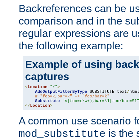
Backreferences can be us
comparison and in the sub
regular expressions are us
the following example:
Example of using back
captures
<
Location
"/"
>
AddOutputFilterByType
 SUBSTITUTE text
/
html
# "foo=k,bar=k" -> "foo/bar=k" 
Substitute
"s|foo=(\w+),bar=\1|foo/bar=$1
</
Location
>
A common use scenario f
is the 
mod_substitute