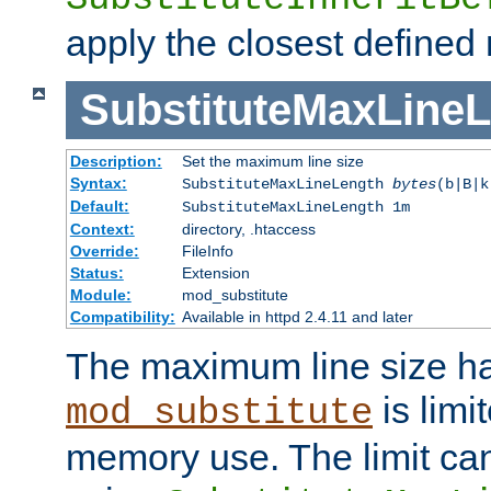
apply the closest defined
SubstituteMaxLine
Description:
Set the maximum line size
Syntax:
SubstituteMaxLineLength
bytes
(b|B|k
Default:
SubstituteMaxLineLength 1m
Context:
directory, .htaccess
Override:
FileInfo
Status:
Extension
Module:
mod_substitute
Compatibility:
Available in httpd 2.4.11 and later
The maximum line size h
is limit
mod_substitute
memory use. The limit ca