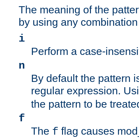
The meaning of the patte
by using any combination 
i
Perform a case-insensi
n
By default the pattern i
regular expression. Us
the pattern to be treate
f
The
flag causes mod_s
f