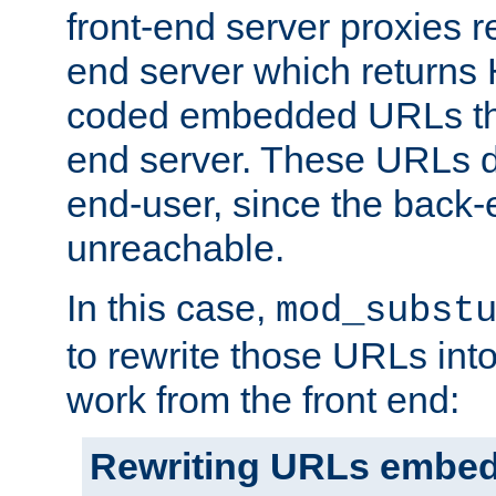
front-end server proxies r
end server which returns
coded embedded URLs that
end server. These URLs do
end-user, since the back-
unreachable.
In this case,
mod_subst
to rewrite those URLs into
work from the front end:
Rewriting URLs embed