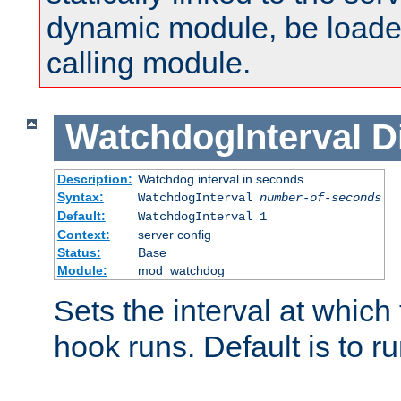
dynamic module, be loade
calling module.
WatchdogInterval
D
Description:
Watchdog interval in seconds
Syntax:
WatchdogInterval
number-of-seconds
Default:
WatchdogInterval 1
Context:
server config
Status:
Base
Module:
mod_watchdog
Sets the interval at whic
hook runs. Default is to r