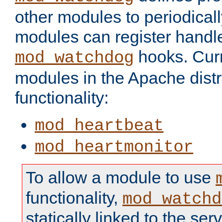
other modules to periodical
modules can register handle
hooks. Curr
mod_watchdog
modules in the Apache distr
functionality:
mod_heartbeat
mod_heartmonitor
To allow a module to use
functionality,
mod_watchd
statically linked to the serv