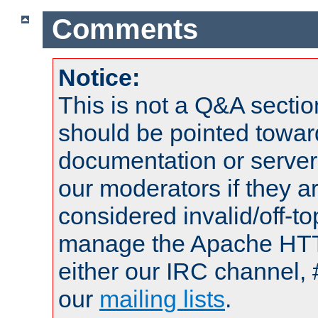
Comments
Notice:
This is not a Q&A sect
should be pointed towar
documentation or serve
our moderators if they a
considered invalid/off-t
manage the Apache HTTP
either our IRC channel, 
our
mailing lists
.