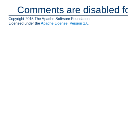
Comments are disabled fo
Copyright 2015 The Apache Software Foundation.
Licensed under the
Apache License, Version 2.0
.