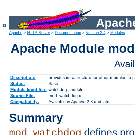
Apache
Apache
>
HTTP Server
>
Documentation
>
Version 2.4
>
Modules
Apache Module mo
Avai
Description:
provides infrastructure for other modules to p
Status:
Base
Module Identifier:
watchdog_module
Source File:
mod_watchdog.c
Compatibility:
Available in Apache 2.3 and later
Summary
defines pro
mod_watchdog